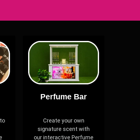
Perfume Bar
to
Create your own
signature scent with
e
our interactive Perfume