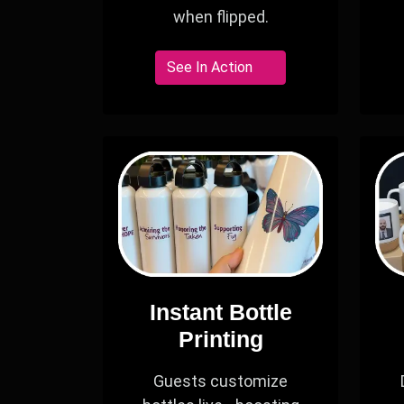
when flipped.
See In Action
Instant Bottle
Printing
Guests customize