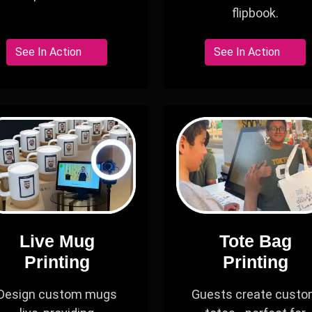
flipbook.
See In Action
See In Action
Live Mug
Tote Bag
Printing
Printing
Design custom mugs
Guests create cust