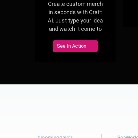
Create custom merch
in seconds with Craft
AI. Just type your idea
and watch it come to
life—perfect for events,
giveaways, and branded
See In Action
experiences.