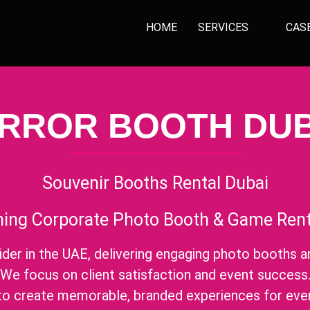
HOME
SERVICES
CAS
IRROR BOOTH DUB
Souvenir Booths Rental Dubai
ing Corporate Photo Booth & Game Renta
ider in the UAE, delivering engaging photo booths a
We focus on client satisfaction and event success
 to create memorable, branded experiences for eve