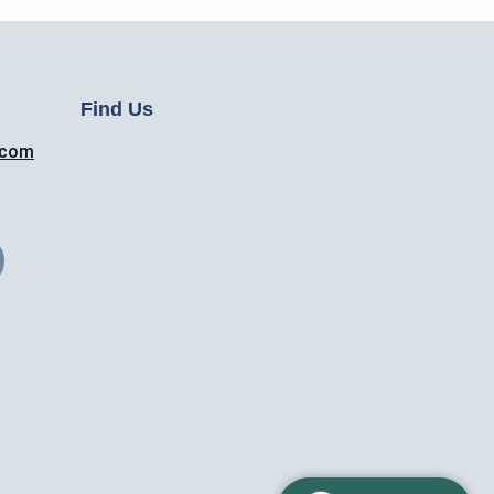
Find Us
.com