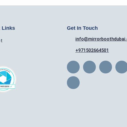
 Links
Get In Touch
info@mirrorboothdubai
ct
+971502664501