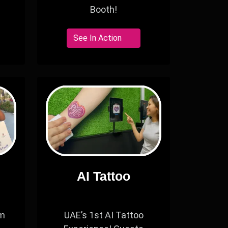
Booth!
See In Action
AI Tattoo
om
UAE’s 1st AI Tattoo