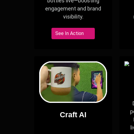
bottles live—boosting
engagement and brand
visibility.
See In Action
p
Craft AI
l