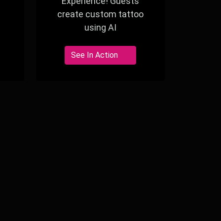
Experience! Guests
create custom tattoo
using AI
See In Action