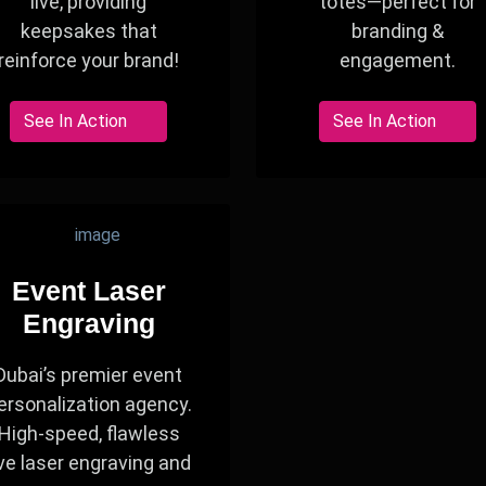
live, providing
totes—perfect for
keepsakes that
branding &
reinforce your brand!
engagement.
See In Action
See In Action
Event Laser
Engraving
Dubai’s premier event
ersonalization agency.
High-speed, flawless
ive laser engraving and