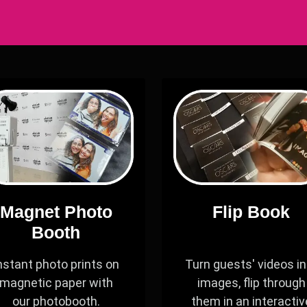
Magnet Photo
Flip Book
Booth
nstant photo prints on
Turn guests' videos in
magnetic paper with
images, flip through
our photobooth.
them in an interactiv