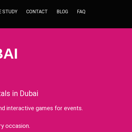
E STUDY
CONTACT
BLOG
FAQ
AI
ls in Dubai
nd interactive games for events.
.
ry occasion.