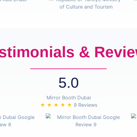
stimonials & Revi
5.0
Mirror Booth Dubai
★ ★ ★ ★ ★
9 Reviews