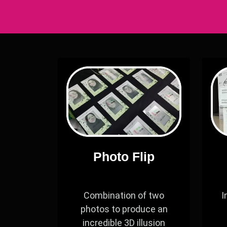
Photo Flip
Combination of two
I
photos to produce an
incredible 3D illusion