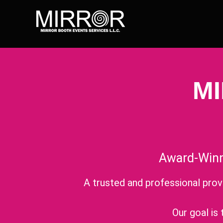
M
Award-Winn
A trusted and professional prov
Our goal is