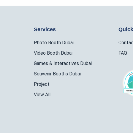
Services
Quick
Photo Booth Dubai
Conta
Video Booth Dubai
FAQ
Games & Interactives Dubai
Souvenir Booths Dubai
Project
View All