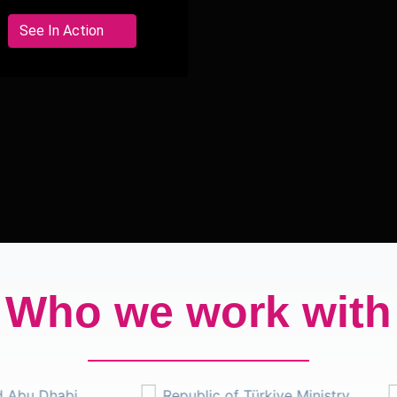
interactive tech
activations for luxury
See In Action
brand experiences.
Who we work with