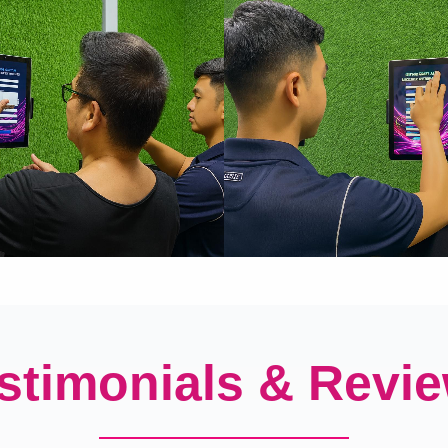
stimonials & Revi