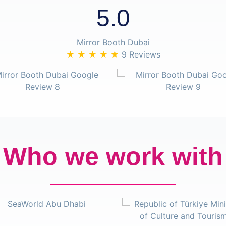
5.0
Mirror Booth Dubai
★ ★ ★ ★ ★
9 Reviews
Who we work with