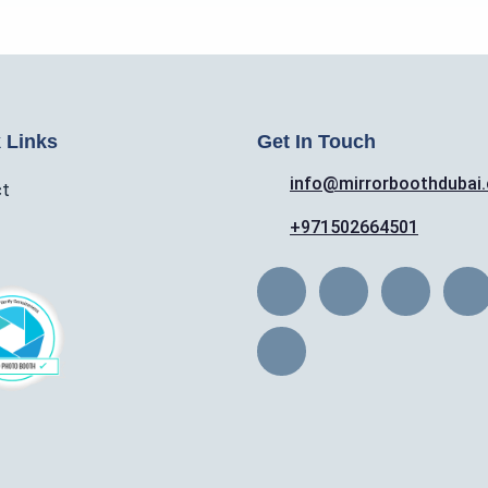
 Links
Get In Touch
info@mirrorboothdubai
ct
+971502664501