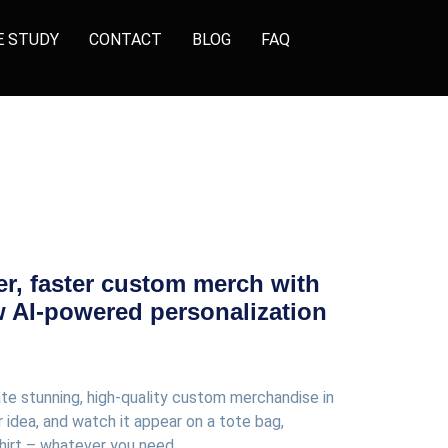
E STUDY
CONTACT
BLOG
FAQ
er, faster custom merch with
w AI-powered personalization
ate stunning, high-quality custom merchandise in
 idea, and watch it appear on a tote bag,
hirt – whatever you need.