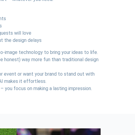
nts
s
uests will love
t the design delays
-image technology to bring your ideas to life.
s be honest) way more fun than traditional design
or event or want your brand to stand out with
AI makes it effortless.
 – you focus on making a lasting impression.