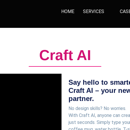
HOME
SERVICES
CAS
Craft AI
Say hello to smart
Craft AI – your ne
partner.
No design skills? No worries.
With Craft AI, anyone can cre
just seconds. Simply type your
coffee mug, water bottle, T-s