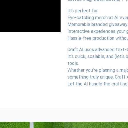
It’s perfect for:
Eye-catching merch at AI eve
Memorable branded giveaway
Interactive experiences your g
Hassle-free production withou
Craft AI uses advanced text-to
It’s quick, scalable, and (let’
tools.
Whether you're planning a maj
something truly unique, Craft 
Let the AI handle the crafting