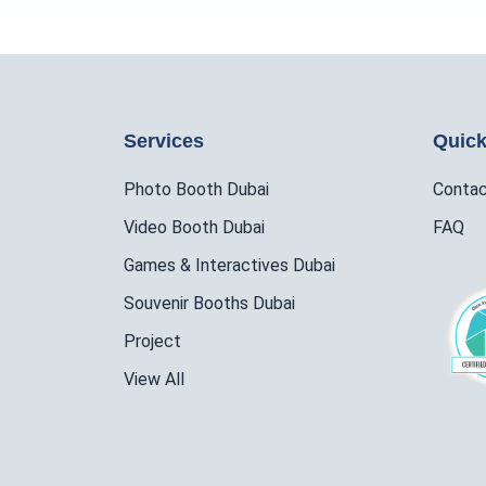
Services
Quick
Photo Booth Dubai
Conta
Video Booth Dubai
FAQ
Games & Interactives Dubai
Souvenir Booths Dubai
Project
View All