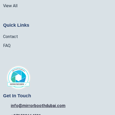
View All
Quick Links
Contact
FAQ
Get In Touch
info@mirrorboothdubai.com