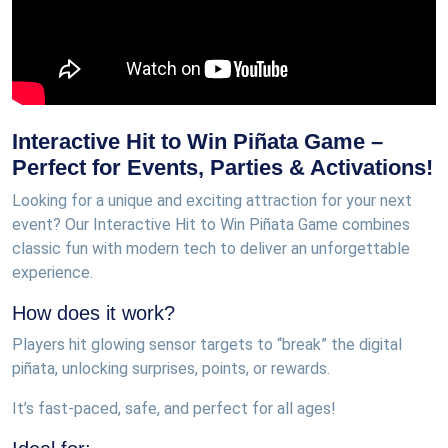
Interactive Hit to Win Piñata Game –
Perfect for Events, Parties & Activations!
Looking for a unique and exciting attraction for your next
event? Our Interactive Hit to Win Piñata Game combines
classic fun with modern tech to deliver an unforgettable
experience.
How does it work?
Players hit glowing sensor targets to “break” the digital
piñata, unlocking surprises, points, or rewards.
It’s fast-paced, safe, and perfect for all ages!