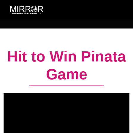
Hit to Win Pinata
Game