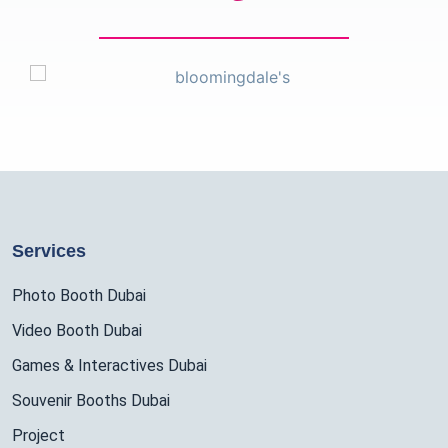
Services
Photo Booth Dubai
Video Booth Dubai
Games & Interactives Dubai
Souvenir Booths Dubai
Project