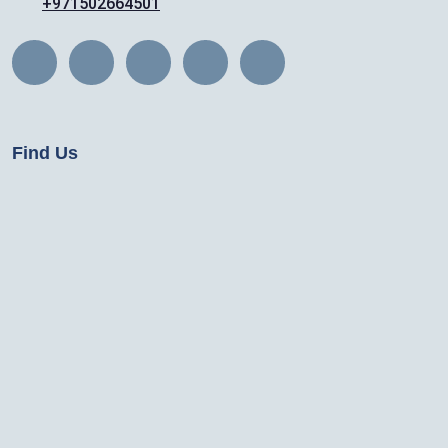
+971502664501
Find Us