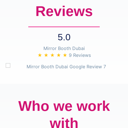
Reviews
5.0
Mirror Booth Dubai
★ ★ ★ ★ ★
9 Reviews
Who we work
with