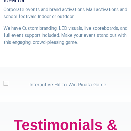
Ideal for:
Corporate events and brand activations Mall activations and
school festivals Indoor or outdoor
We have Custom branding, LED visuals, live scoreboards, and
full event support included. Make your event stand out with
this engaging, crowd-pleasing game.
Testimonials &