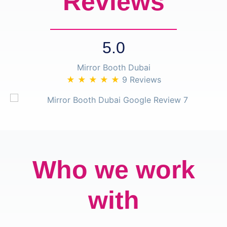
Reviews
5.0
Mirror Booth Dubai
★ ★ ★ ★ ★
9 Reviews
Who we work
with