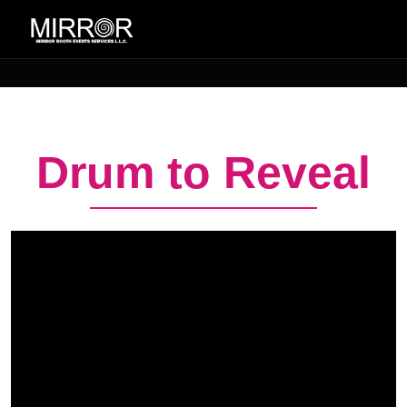
Drum to Reveal