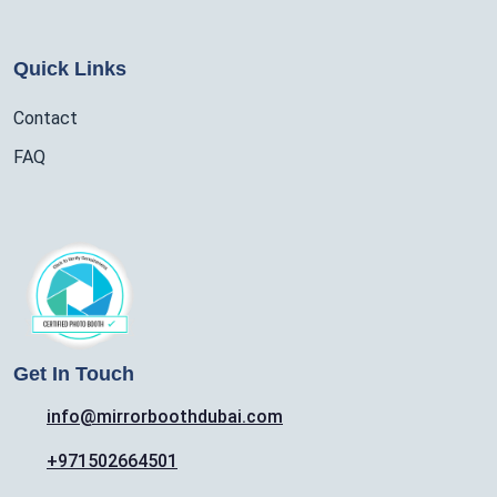
Quick Links
Contact
FAQ
Get In Touch
info@mirrorboothdubai.com
+971502664501