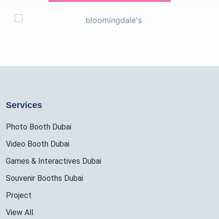
Services
Photo Booth Dubai
Video Booth Dubai
Games & Interactives Dubai
Souvenir Booths Dubai
Project
View All