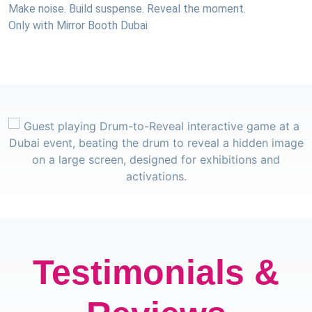
Make noise. Build suspense. Reveal the moment.
Only with Mirror Booth Dubai
Testimonials &