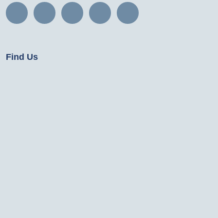
Find Us