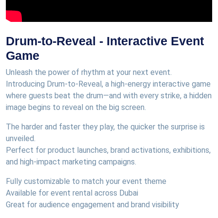
Drum-to-Reveal - Interactive Event
Game
Unleash the power of rhythm at your next event.
Introducing Drum-to-Reveal, a high-energy interactive game
where guests beat the drum—and with every strike, a hidden
image begins to reveal on the big screen.
The harder and faster they play, the quicker the surprise is
unveiled.
Perfect for product launches, brand activations, exhibitions,
and high-impact marketing campaigns.
Fully customizable to match your event theme
Available for event rental across Dubai
Great for audience engagement and brand visibility