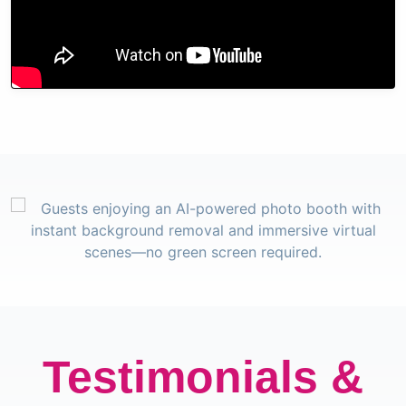
Testimonials &