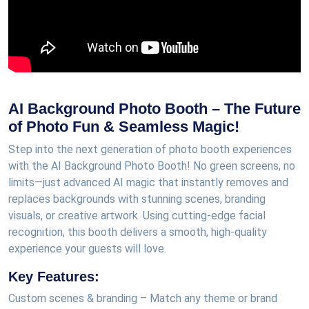
AI Background Photo Booth – The Future
of Photo Fun & Seamless Magic!
Step into the next generation of photo booth experiences
with the AI Background Photo Booth! No green screens, no
limits—just advanced AI magic that instantly removes and
replaces backgrounds with stunning scenes, branding
visuals, or creative artwork. Using cutting-edge facial
recognition, this booth delivers a smooth, high-quality
experience your guests will love.
Key Features:
Custom scenes & branding – Match any theme or brand