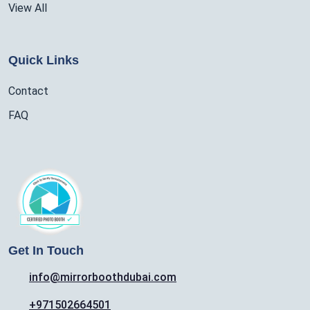
View All
Quick Links
Contact
FAQ
Get In Touch
info@mirrorboothdubai.com
+971502664501