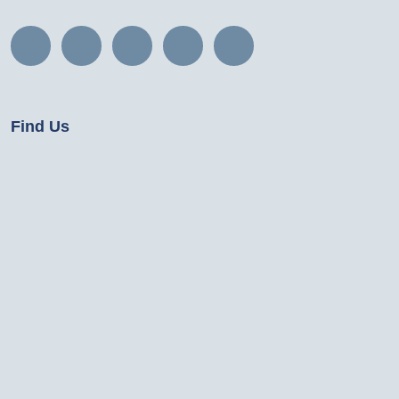
Find Us