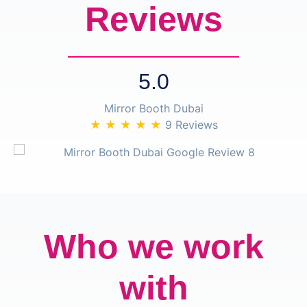
Reviews
5.0
Mirror Booth Dubai
★ ★ ★ ★ ★
9 Reviews
Who we work
with