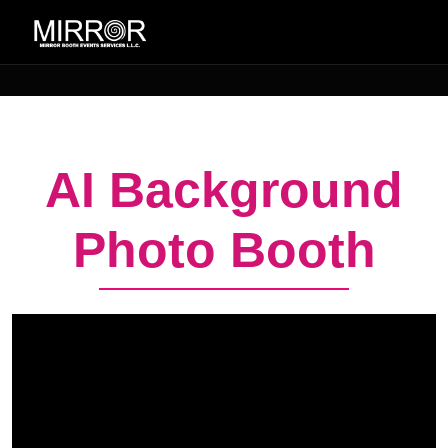
AI Background
Photo Booth