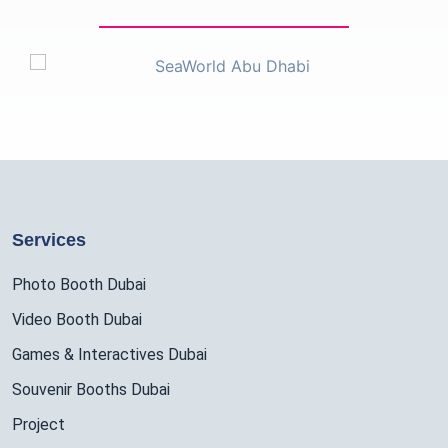
Services
Photo Booth Dubai
Video Booth Dubai
Games & Interactives Dubai
Souvenir Booths Dubai
Project