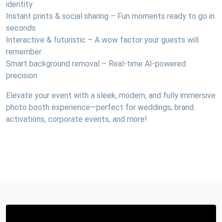
identity
Instant prints & social sharing – Fun moments ready to go in
seconds
Interactive & futuristic – A wow factor your guests will
remember
Smart background removal – Real-time AI-powered
precision
Elevate your event with a sleek, modern, and fully immersive
photo booth experience—perfect for weddings, brand
activations, corporate events, and more!