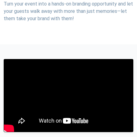
Turn your event into a hands-on branding opportunity and let
your guests walk away with more than just memories—let
them take your brand with them!