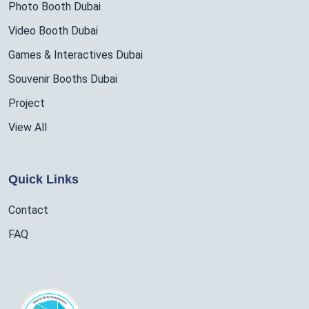
Photo Booth Dubai
Video Booth Dubai
Games & Interactives Dubai
Souvenir Booths Dubai
Project
View All
Quick Links
Contact
FAQ