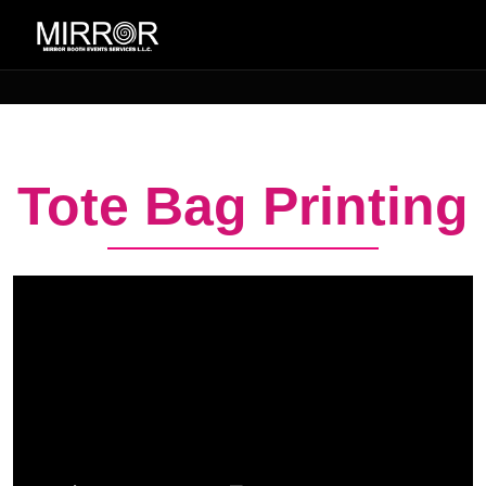
Tote Bag Printing