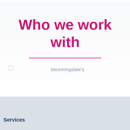
Who we work
with
Services