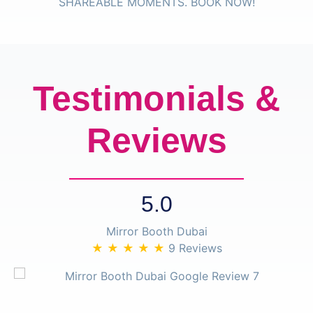
Testimonials &
Reviews
5.0
Mirror Booth Dubai
★ ★ ★ ★ ★
9 Reviews