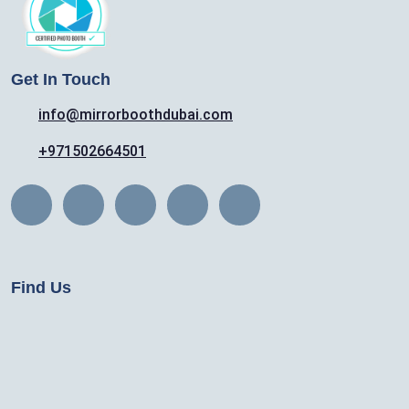
Get In Touch
info@mirrorboothdubai.com
+971502664501
Find Us