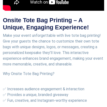
Onsite Tote Bag Printing – A
Unique, Engaging Experience!
Make your event unforgettable with live tote bag printing!
Give your guests the chance to customize their own tote
bags with unique designs, logos, or messages, creating a
personalized keepsake they’ll love. This interactive
experience enhances brand engagement, making your event
more memorable, creative, and shareable.
Why Onsite Tote Bag Printing?
✅ Increases audience engagement & interaction
✅ Provides a unique, branded giveaway
✅ Fun, creative, and Instagram-worthy experience