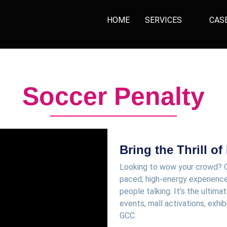
HOME
SERVICES
CAS
Soccer Penalty
Bring the Thrill of
Looking to wow your crowd? 
paced, high-energy experience
people talking. It’s the ulti
events, mall activations, exhib
GCC.