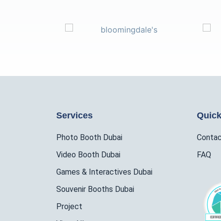
Services
Quick
Photo Booth Dubai
Conta
Video Booth Dubai
FAQ
Games & Interactives Dubai
Souvenir Booths Dubai
Project