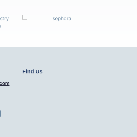
Find Us
.com