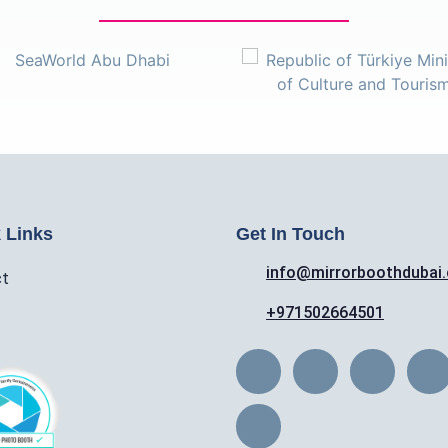
 Links
Get In Touch
info@mirrorboothdubai
ct
+971502664501