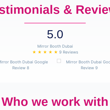
stimonials & Revi
5.0
Mirror Booth Dubai
★ ★ ★ ★ ★
9 Reviews
Who we work with