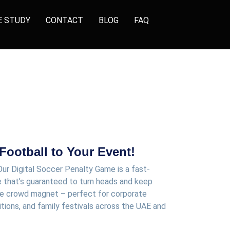
E STUDY
CONTACT
BLOG
FAQ
 Football to Your Event!
Our
Digital Soccer Penalty Game
is a fast-
 that’s guaranteed to turn heads and keep
mate crowd magnet – perfect for
corporate
itions, and family festivals
across the UAE and