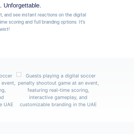
 Unforgettable.
t, and see instant reactions on the digital
me scoring and full branding options. It’s
wist!