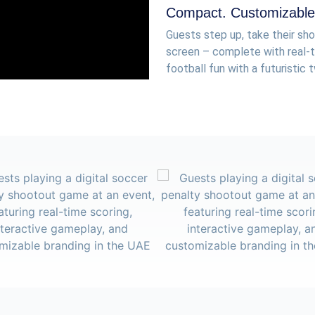
Compact. Customizable.
Guests step up, take their sho
screen – complete with real-ti
football fun with a futuristic t