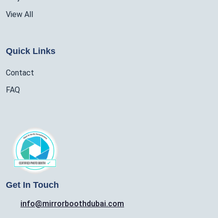
View All
Quick Links
Contact
FAQ
Get In Touch
info@mirrorboothdubai.com