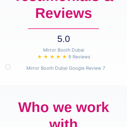
Reviews
5.0
Mirror Booth Dubai
★ ★ ★ ★ ★
9 Reviews
Who we work
with