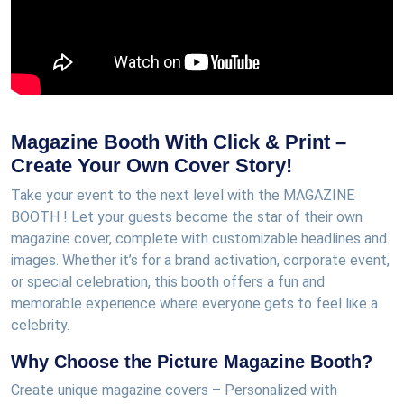
Magazine Booth With Click & Print –
Create Your Own Cover Story!
Take your event to the next level with the MAGAZINE
BOOTH ! Let your guests become the star of their own
magazine cover, complete with customizable headlines and
images. Whether it’s for a brand activation, corporate event,
or special celebration, this booth offers a fun and
memorable experience where everyone gets to feel like a
celebrity.
Why Choose the Picture Magazine Booth?
Create unique magazine covers – Personalized with