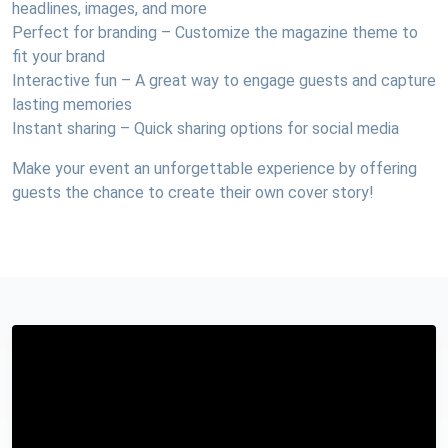
headlines, images, and more
Perfect for branding – Customize the magazine theme to
fit your brand
Interactive fun – A great way to engage guests and capture
lasting memories
Instant sharing – Quick sharing options for social media
Make your event an unforgettable experience by offering
guests the chance to create their own cover story!