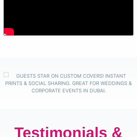
Testimonials &