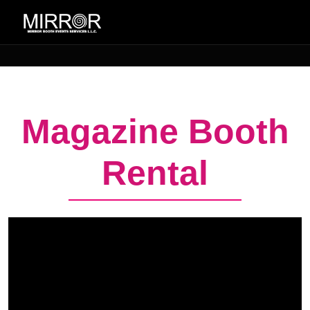
Magazine Booth
Rental