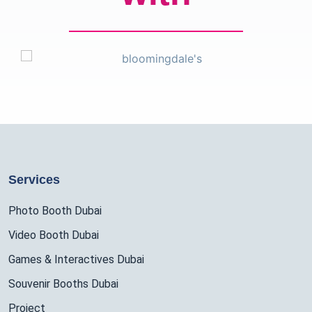
Services
Photo Booth Dubai
Video Booth Dubai
Games & Interactives Dubai
Souvenir Booths Dubai
Project