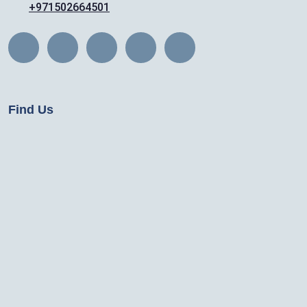
+971502664501
Find Us