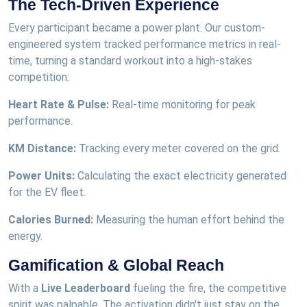
The Tech-Driven Experience
Every participant became a power plant. Our custom-
engineered system tracked performance metrics in real-
time, turning a standard workout into a high-stakes
competition:
Heart Rate & Pulse:
Real-time monitoring for peak
performance.
KM Distance:
Tracking every meter covered on the grid.
Power Units:
Calculating the exact electricity generated
for the EV fleet.
Calories Burned:
Measuring the human effort behind the
energy.
Gamification & Global Reach
With a
Live Leaderboard
fueling the fire, the competitive
spirit was palpable. The activation didn't just stay on the