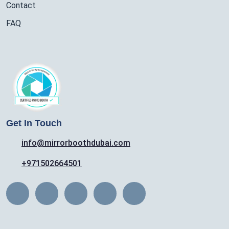
Contact
FAQ
Get In Touch
info@mirrorboothdubai.com
+971502664501