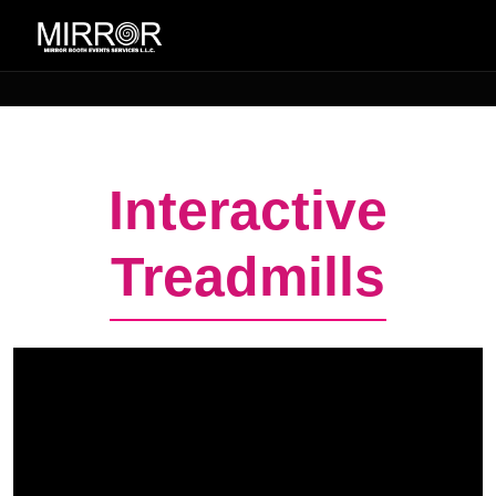
Interactive
Treadmills