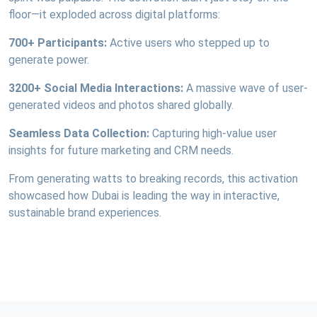
floor—it exploded across digital platforms:
700+ Participants:
Active users who stepped up to
generate power.
3200+ Social Media Interactions:
A massive wave of user-
generated videos and photos shared globally.
Seamless Data Collection:
Capturing high-value user
insights for future marketing and CRM needs.
From generating watts to breaking records, this activation
showcased how Dubai is leading the way in interactive,
sustainable brand experiences.