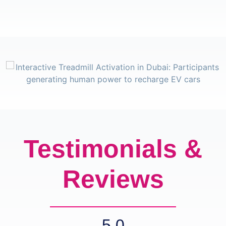
Testimonials &
Reviews
5.0