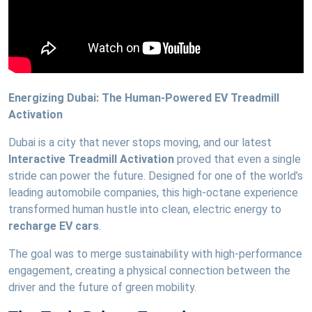
Energizing Dubai: The Human-Powered EV Treadmill
Activation
Dubai is a city that never stops moving, and our latest
Interactive Treadmill Activation
proved that even a single
stride can power the future. Designed for one of the world’s
leading automobile companies, this high-octane experience
transformed human hustle into clean, electric energy to
recharge EV cars
.
The goal was to merge sustainability with high-performance
engagement, creating a physical connection between the
driver and the future of green mobility.