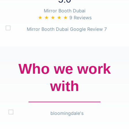
Mirror Booth Dubai
★ ★ ★ ★ ★
9 Reviews
Who we work
with