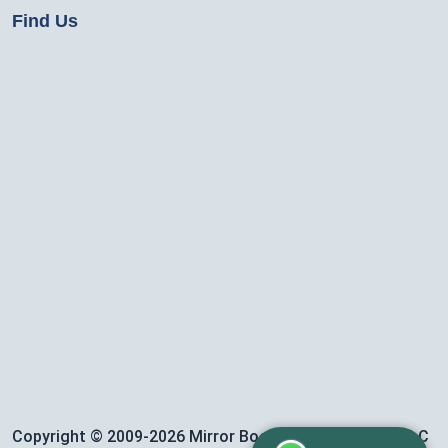
Find Us
Copyright © 2009-2026 Mirror Booth Event Services LLC