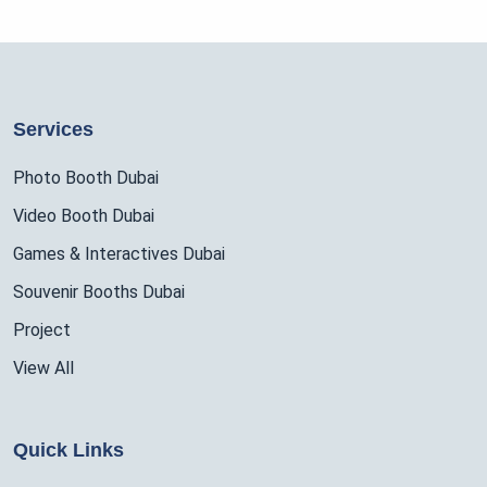
Services
Photo Booth Dubai
Video Booth Dubai
Games & Interactives Dubai
Souvenir Booths Dubai
Project
View All
Quick Links