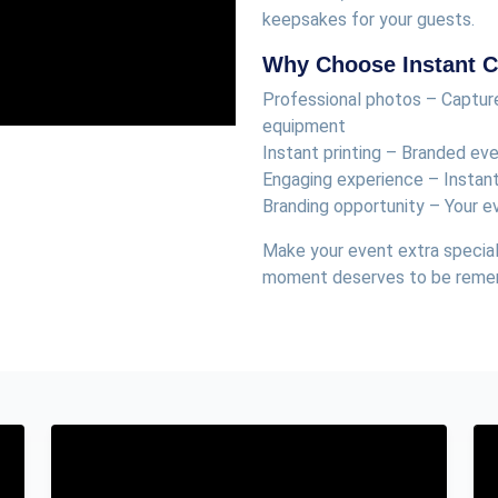
keepsakes for your guests.
Why Choose Instant Cl
Professional photos – Capture
equipment
Instant printing – Branded ev
Engaging experience – Instan
Branding opportunity – Your e
Make your event extra special
moment deserves to be rem