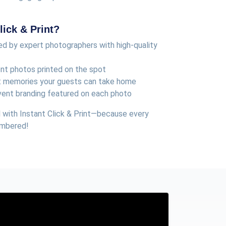
ick & Print?
d by expert photographers with high-quality
ent photos printed on the spot
t memories your guests can take home
vent branding featured on each photo
 with Instant Click & Print—because every
embered!