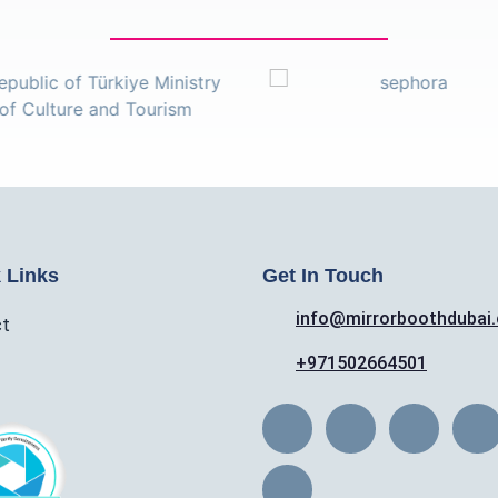
 Links
Get In Touch
info@mirrorboothdubai
ct
+971502664501