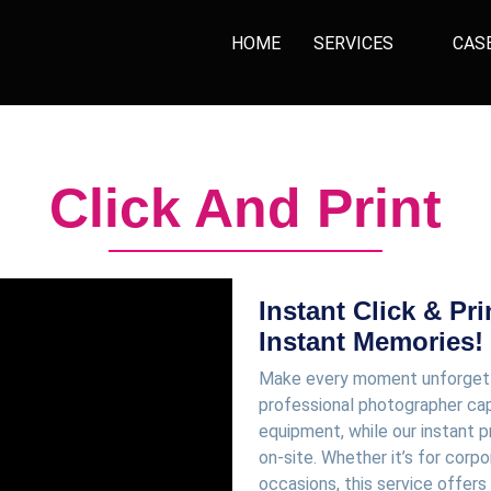
HOME
SERVICES
CAS
Click And Print
Instant Click & Pr
Instant Memories!
Make every moment unforgettab
professional photographer cap
equipment, while our instant
on-site. Whether it’s for corpo
occasions, this service offer