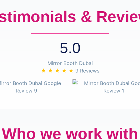
stimonials & Revi
5.0
Mirror Booth Dubai
★ ★ ★ ★ ★
9 Reviews
Who we work with