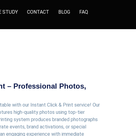
E STUDY
CONTACT
BLOG
FAQ
int – Professional Photos,
le with our Instant Click & Print service! Our
tures high-quality photos using top-tier
 printing system produces branded photographs
rate events, brand activations, or special
s an engaging experience with immediate