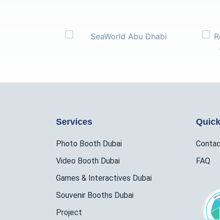
Services
Quick
Photo Booth Dubai
Conta
Video Booth Dubai
FAQ
Games & Interactives Dubai
Souvenir Booths Dubai
Project