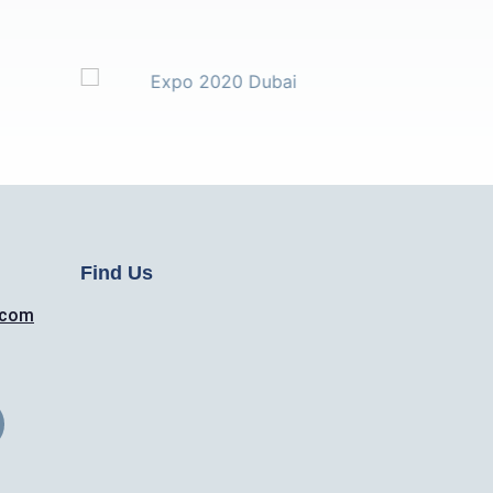
Find Us
.com